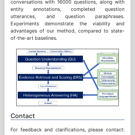
conversations with 16000 questions, along with
entity annotations, completed question
utterances, and question paraphrases.
Experiments demonstrate the viability and
advantages of our method, compared to state-
of-the-art baselines.
Contact
For feedback and clarifications, please contact: