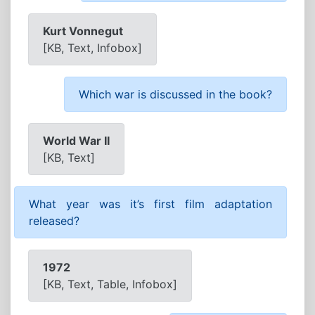
Kurt Vonnegut
[KB, Text, Infobox]
Which war is discussed in the book?
World War II
[KB, Text]
What year was it’s first film adaptation
released?
1972
[KB, Text, Table, Infobox]