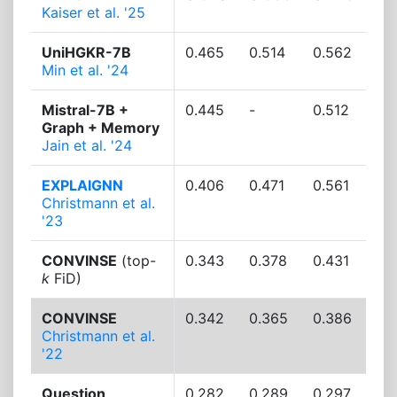
Kaiser et al. '25
UniHGKR-7B
0.465
0.514
0.562
Min et al. '24
Mistral-7B +
0.445
-
0.512
Graph + Memory
Jain et al. '24
EXPLAIGNN
0.406
0.471
0.561
Christmann et al.
'23
CONVINSE
(top-
0.343
0.378
0.431
k
FiD)
CONVINSE
0.342
0.365
0.386
Christmann et al.
'22
Question
0.282
0.289
0.297