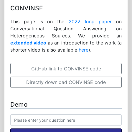
CONVINSE
This page is on the
2022 long paper
on
Conversational Question Answering on
Heterogeneous Sources. We provide an
extended video
as an introduction to the work (a
shorter video is also available
here
).
GitHub link to CONVINSE code
Directly download CONVINSE code
Demo