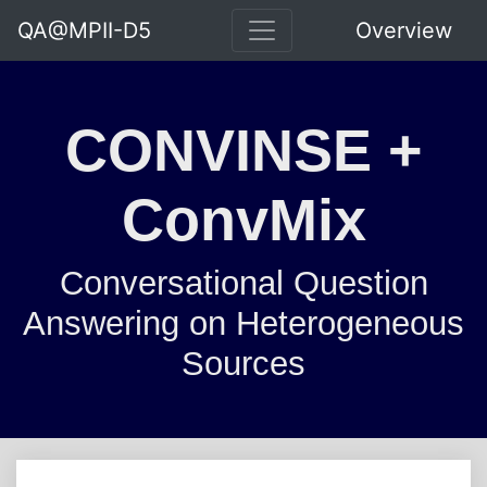
QA@MPII-D5
Overview
CONVINSE +
ConvMix
Conversational Question
Answering on Heterogeneous
Sources