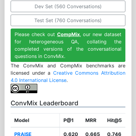
Dev Set (560 Conversations)
Test Set (760 Conversations)
Please check out
CompMix
, our new dataset
for heterogeneous QA, collating the
completed versions of the conversational
questions in ConvMix.
The ConvMix and CompMix benchmarks are
licensed under a
Creative Commons Attribution
4.0 International License
.
ConvMix Leaderboard
Model
P@1
MRR
Hit@5
PRAISE
0.620
0.665
0.746