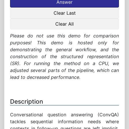
Answer
Clear Last
Clear All
Please do not use this demo for comparison
purposes! This demo is hosted only for
demonstrating the general workflow, and the
construction of the structured representation
(SR). For running the method on a CPU, we
adjusted several parts of the pipeline, which can
lead to decreased performance.
Description
Conversational question answering (ConvQA)
tackles sequential information needs where
contexts in follow-up questions are left implicit.