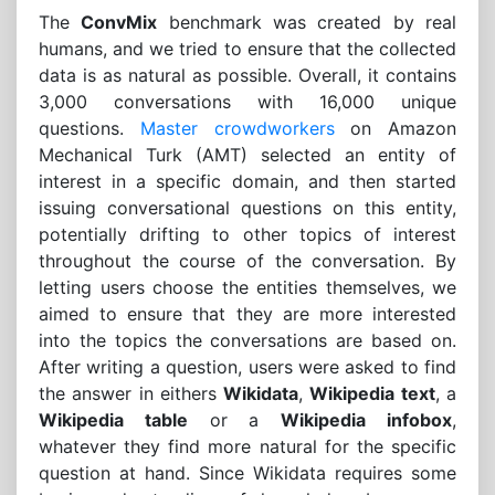
The
ConvMix
benchmark was created by real
humans, and we tried to ensure that the collected
data is as natural as possible. Overall, it contains
3,000 conversations with 16,000 unique
questions.
Master crowdworkers
on Amazon
Mechanical Turk (AMT) selected an entity of
interest in a specific domain, and then started
issuing conversational questions on this entity,
potentially drifting to other topics of interest
throughout the course of the conversation. By
letting users choose the entities themselves, we
aimed to ensure that they are more interested
into the topics the conversations are based on.
After writing a question, users were asked to find
the answer in eithers
Wikidata
,
Wikipedia text
, a
Wikipedia table
or a
Wikipedia infobox
,
whatever they find more natural for the specific
question at hand. Since Wikidata requires some