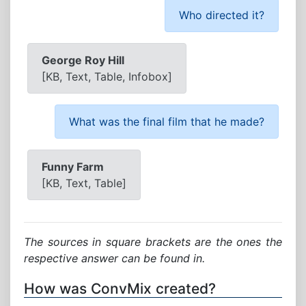
Who directed it?
George Roy Hill
[KB, Text, Table, Infobox]
What was the final film that he made?
Funny Farm
[KB, Text, Table]
The sources in square brackets are the ones the
respective answer can be found in.
How was ConvMix created?