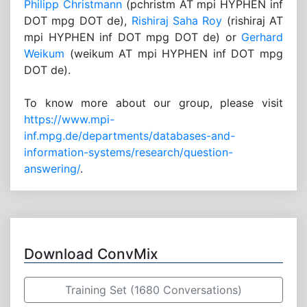
Philipp Christmann
(pchristm AT mpi HYPHEN inf
DOT mpg DOT de),
Rishiraj Saha Roy
(rishiraj AT
mpi HYPHEN inf DOT mpg DOT de) or
Gerhard
Weikum
(weikum AT mpi HYPHEN inf DOT mpg
DOT de).
To know more about our group, please visit
https://www.mpi-
inf.mpg.de/departments/databases-and-
information-systems/research/question-
answering/
.
Download ConvMix
Training Set (1680 Conversations)