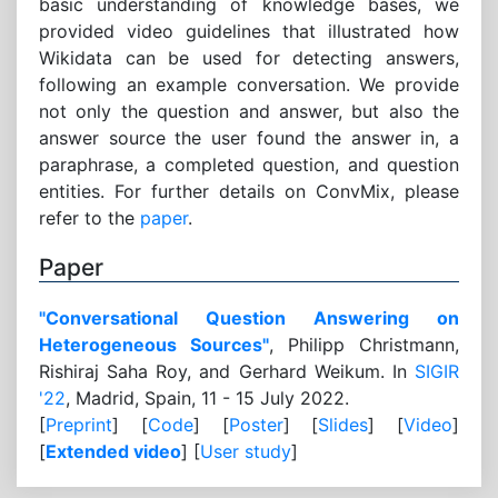
basic understanding of knowledge bases, we
provided video guidelines that illustrated how
Wikidata can be used for detecting answers,
following an example conversation. We provide
not only the question and answer, but also the
answer source the user found the answer in, a
paraphrase, a completed question, and question
entities. For further details on ConvMix, please
refer to the
paper
.
Paper
"Conversational Question Answering on
Heterogeneous Sources"
, Philipp Christmann,
Rishiraj Saha Roy, and Gerhard Weikum. In
SIGIR
'22
, Madrid, Spain, 11 - 15 July 2022.
[
Preprint
] [
Code
] [
Poster
] [
Slides
] [
Video
]
[
Extended video
] [
User study
]