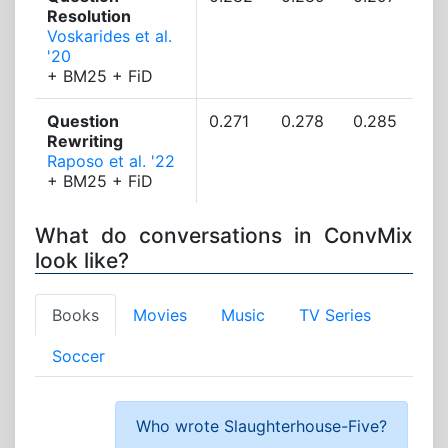
Resolution
Voskarides et al.
'20
+ BM25 + FiD
Question
0.271
0.278
0.285
Rewriting
Raposo et al. '22
+ BM25 + FiD
What do conversations in ConvMix
look like?
Books
Movies
Music
TV Series
Soccer
Who wrote Slaughterhouse-Five?