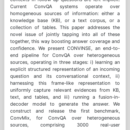
Current ConvQA systems operate over
homogeneous sources of information: either a
knowledge base (KB), or a text corpus, or a
collection of tables. This paper addresses the
novel issue of jointly tapping into all of these
together, this way boosting answer coverage and
confidence. We present CONVINSE, an end-to-
end pipeline for ConvQA over heterogeneous
sources, operating in three stages: i) learning an
explicit structured representation of an incoming
question and its conversational context, ii)
harnessing this frame-like representation to
uniformly capture relevant evidences from KB,
text, and tables, and iii) running a fusion-in-
decoder model to generate the answer. We
construct and release the first benchmark,
ConvMix, for ConvQA over heterogeneous
sources, comprising 3000 real-user